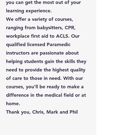
you can get the most out of your
learning experience.
We offer a variety of courses,
ranging from babysitters, CPR,
workplace first aid to ACLS. Our
qualified licensed Paramedic
instructors are passionate about
helping students gain the skills they
need to provide the highest quality
of care to those in need. With our
courses, you’ll be ready to make a
difference in the medical field or at
home.
Thank you, Chris, Mark and Phil