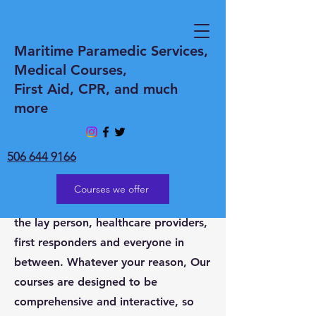
WELCOME to
Maritime Paramedic Services,
Medical Courses,
Maritime Paramedic
First Aid, CPR, and much
Services Inc
more
Whether you need Medical coverage
at an event or Medical courses.
506 644 9166
Maritime Paramedic Services Inc is
the go-to provider of all your needs.
Courses we offer
Medical courses for everyone from
the lay person, healthcare providers,
first responders and everyone in
between. Whatever your reason, Our
courses are designed to be
comprehensive and interactive, so