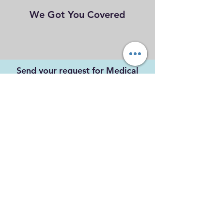
We Got You Covered
Send your request for Medical
Coverage via email below.
maritimeparamedicservices@gm
ail.com
Submit