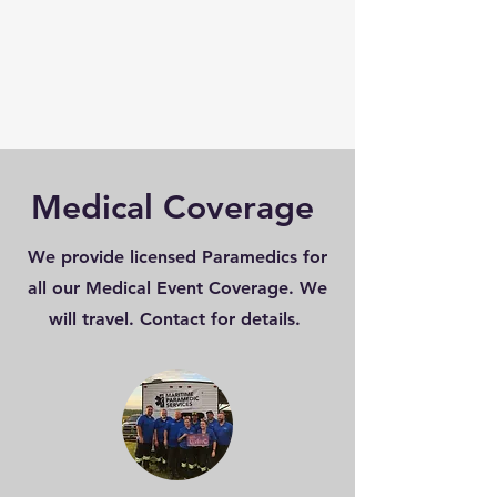
Medical Coverage
We provide licensed Paramedics for
all our Medical Event Coverage. We
will travel. Contact for details.