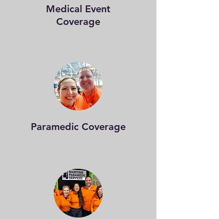
Medical Event
Coverage
Paramedic Coverage