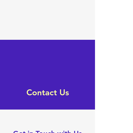
Contact Us