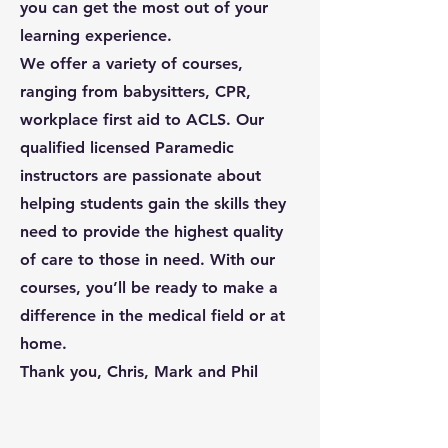
you can get the most out of your
learning experience.
We offer a variety of courses,
ranging from babysitters, CPR,
workplace first aid to ACLS. Our
qualified licensed Paramedic
instructors are passionate about
helping students gain the skills they
need to provide the highest quality
of care to those in need. With our
courses, you’ll be ready to make a
difference in the medical field or at
home.
Thank you, Chris, Mark and Phil