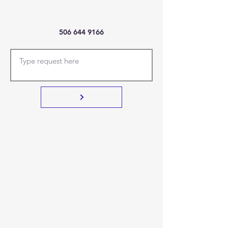
506 644 9166