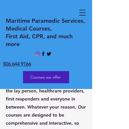
WELCOME to
Maritime Paramedic Services,
Medical Courses,
Maritime Paramedic
First Aid, CPR, and much
Services Inc
more
Whether you need Medical coverage
at an event or Medical courses.
506 644 9166
Maritime Paramedic Services Inc is
the go-to provider of all your needs.
Courses we offer
Medical courses for everyone from
the lay person, healthcare providers,
first responders and everyone in
between. Whatever your reason, Our
courses are designed to be
comprehensive and interactive, so