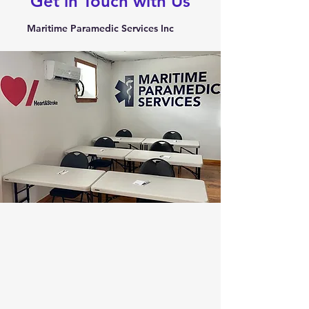
Get in Touch with Us
Maritime Paramedic Services Inc